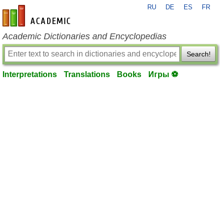
RU
DE
ES
FR
en-academic.com
Academic Dictionaries and Encyclopedias
Search!
Interpretations
Translations
Books
Игры ⚽