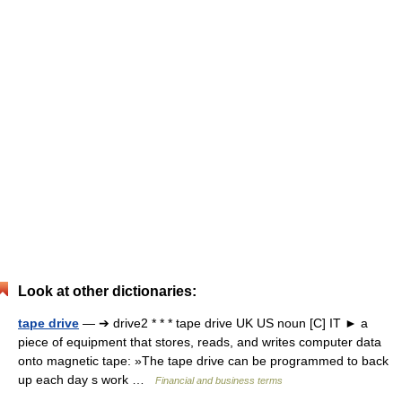
Look at other dictionaries:
tape drive
— ➔ drive2 * * * tape drive UK US noun [C] IT ► a
piece of equipment that stores, reads, and writes computer data
onto magnetic tape: »The tape drive can be programmed to back
up each day s work …
Financial and business terms