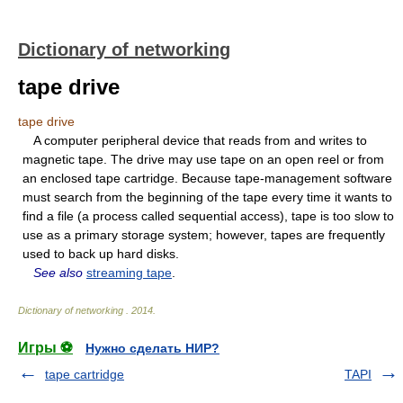
Dictionary of networking
tape drive
tape drive
A computer peripheral device that reads from and writes to
magnetic tape. The drive may use tape on an open reel or from
an enclosed tape cartridge. Because tape-management software
must search from the beginning of the tape every time it wants to
find a file (a process called sequential access), tape is too slow to
use as a primary storage system; however, tapes are frequently
used to back up hard disks.
See also
streaming tape
.
Dictionary of networking
.
2014
.
Игры ⚽
Нужно сделать НИР?
tape cartridge
TAPI