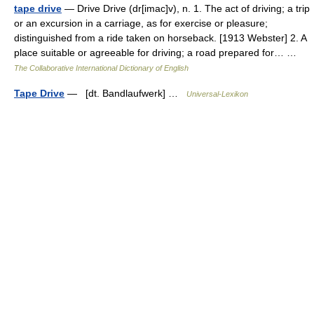
tape drive
— Drive Drive (dr[imac]v), n. 1. The act of driving; a trip
or an excursion in a carriage, as for exercise or pleasure;
distinguished from a ride taken on horseback. [1913 Webster] 2. A
place suitable or agreeable for driving; a road prepared for… …
The Collaborative International Dictionary of English
Tape Drive
— [dt. Bandlaufwerk] …
Universal-Lexikon