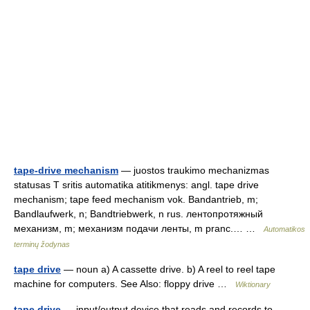
tape-drive mechanism
— juostos traukimo mechanizmas
statusas T sritis automatika atitikmenys: angl. tape drive
mechanism; tape feed mechanism vok. Bandantrieb, m;
Bandlaufwerk, n; Bandtriebwerk, n rus. лентопротяжный
механизм, m; механизм подачи ленты, m pranc.… …
Automatikos
terminų žodynas
tape drive
— noun a) A cassette drive. b) A reel to reel tape
machine for computers. See Also: floppy drive …
Wiktionary
tape drive
— input/output device that reads and records to