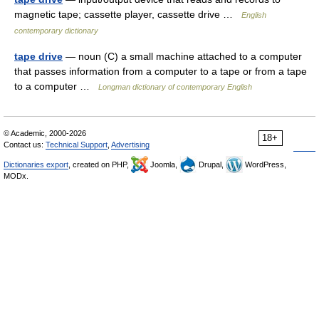
magnetic tape; cassette player, cassette drive …
English
contemporary dictionary
tape drive
— noun (C) a small machine attached to a computer
that passes information from a computer to a tape or from a tape
to a computer …
Longman dictionary of contemporary English
© Academic, 2000-2026
18+
Contact us:
Technical Support
,
Advertising
Dictionaries export
, created on PHP,
Joomla,
Drupal,
WordPress,
MODx.