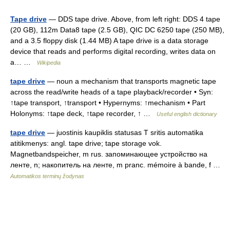
Tape drive
— DDS tape drive. Above, from left right: DDS 4 tape
(20 GB), 112m Data8 tape (2.5 GB), QIC DC 6250 tape (250 MB),
and a 3.5 floppy disk (1.44 MB) A tape drive is a data storage
device that reads and performs digital recording, writes data on
a… …
Wikipedia
tape drive
— noun a mechanism that transports magnetic tape
across the read/write heads of a tape playback/recorder • Syn:
↑tape transport, ↑transport • Hypernyms: ↑mechanism • Part
Holonyms: ↑tape deck, ↑tape recorder, ↑ …
Useful english dictionary
tape drive
— juostinis kaupiklis statusas T sritis automatika
atitikmenys: angl. tape drive; tape storage vok.
Magnetbandspeicher, m rus. запоминающее устройство на
ленте, n; накопитель на ленте, m pranc. mémoire à bande, f …
Automatikos terminų žodynas